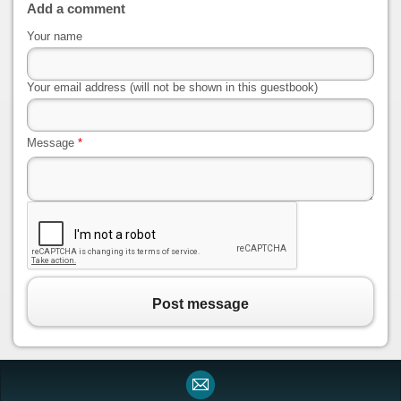
Add a comment
Your name
Your email address (will not be shown in this guestbook)
Message
*
Post message