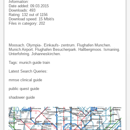
Information:
Date added: 09.03.2015
Downloads: 493
Rating: 132 out of 1156
Download speed: 15 Mbit/s
Files in category: 202
Moosach. Olympia-. Einkaufs- zentrum. Flughafen Munchen.
Munich Airport. Flughafen Besucherpark. Hallbergmoos. Ismaning.
Unterfohring. Johanneskirchen.
Tags: munich guide train
Latest Search Queries:
mmse clinical guide
public quest guide
shadower guide