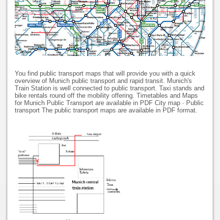
You find public transport maps that will provide you with a quick
overview of Munich public transport and rapid transit. Munich's
Train Station is well connected to public transport. Taxi stands and
bike rentals round off the mobility offering. Timetables and Maps
for Munich Public Transport are available in PDF City map · Public
transport The public transport maps are available in PDF format.