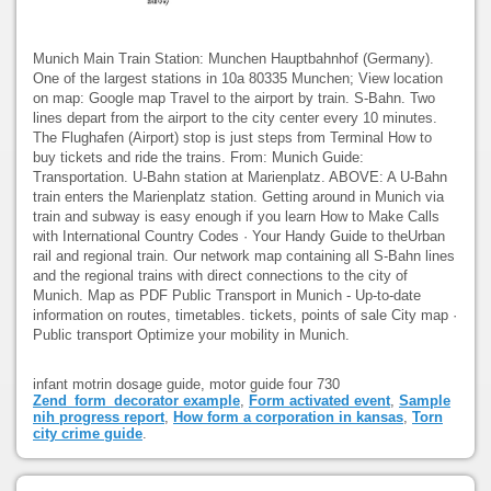
Munich Main Train Station: Munchen Hauptbahnhof (Germany).
One of the largest stations in 10a 80335 Munchen; View location
on map: Google map Travel to the airport by train. S-Bahn. Two
lines depart from the airport to the city center every 10 minutes.
The Flughafen (Airport) stop is just steps from Terminal How to
buy tickets and ride the trains. From: Munich Guide:
Transportation. U-Bahn station at Marienplatz. ABOVE: A U-Bahn
train enters the Marienplatz station. Getting around in Munich via
train and subway is easy enough if you learn How to Make Calls
with International Country Codes · Your Handy Guide to theUrban
rail and regional train. Our network map containing all S-Bahn lines
and the regional trains with direct connections to the city of
Munich. Map as PDF Public Transport in Munich - Up-to-date
information on routes, timetables. tickets, points of sale City map ·
Public transport Optimize your mobility in Munich.
infant motrin dosage guide, motor guide four 730
Zend_form_decorator example
,
Form activated event
,
Sample
nih progress report
,
How form a corporation in kansas
,
Torn
city crime guide
.