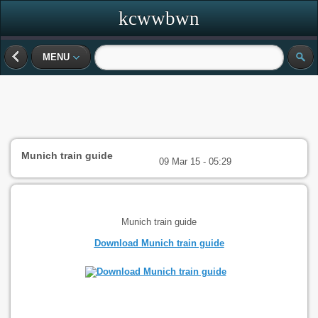
kcwwbwn
MENU
Munich train guide
09 Mar 15 - 05:29
Munich train guide
Download Munich train guide