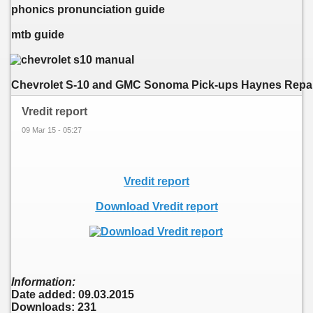
phonics pronunciation guide
mtb guide
Chevrolet S-10 and GMC Sonoma Pick-ups Haynes Repair 
Vredit report
09 Mar 15 - 05:27
Vredit report
Download Vredit report
Information:
Date added: 09.03.2015
Downloads: 231