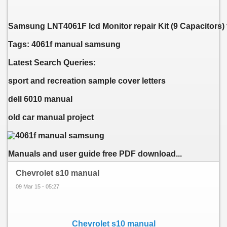
Samsung LNT4061F lcd Monitor repair Kit (9 Capacitors) 
Tags: 4061f manual samsung
Latest Search Queries:
sport and recreation sample cover letters
dell 6010 manual
old car manual project
Manuals and user guide free PDF download...
Chevrolet s10 manual
09 Mar 15 - 05:27
Chevrolet s10 manual