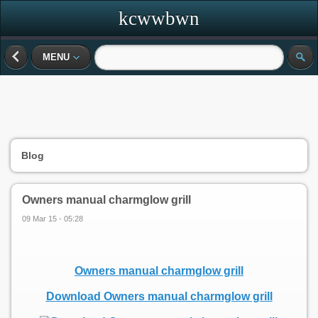
kcwwbwn
MENU
Blog
Owners manual charmglow grill
09 Mar 15 - 05:28
Owners manual charmglow grill
Download Owners manual charmglow grill