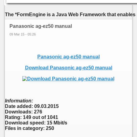
The *FormEngine is a Java Web Framework that enables s
Panasonic ag-ez50 manual
09 Mar 15 - 05:26
Panasonic ag-ez50 manual
Download Panasonic ag-ez50 manual
Information:
Date added: 09.03.2015
Downloads: 276
Rating: 149 out of 1041
Download speed: 15 Mbit/s
Files in category: 250