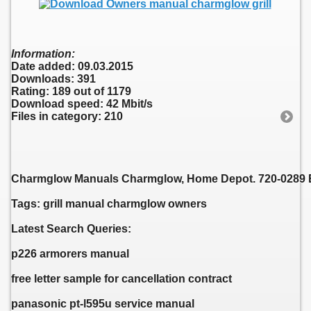
Information:
Date added: 09.03.2015
Downloads: 391
Rating: 189 out of 1179
Download speed: 42 Mbit/s
Files in category: 210
Charmglow Manuals Charmglow, Home Depot. 720-0289 En
Tags: grill manual charmglow owners
Latest Search Queries:
p226 armorers manual
free letter sample for cancellation contract
panasonic pt-l595u service manual