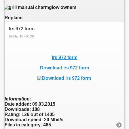
Replace...
Irs 972 form
09 Mar 15 - 05:28
Irs 972 form
Download Irs 972 form
Information:
Date added: 09.03.2015
Downloads: 188
Rating: 126 out of 1405
Download speed: 20 Mbit/s
Files in category: 465