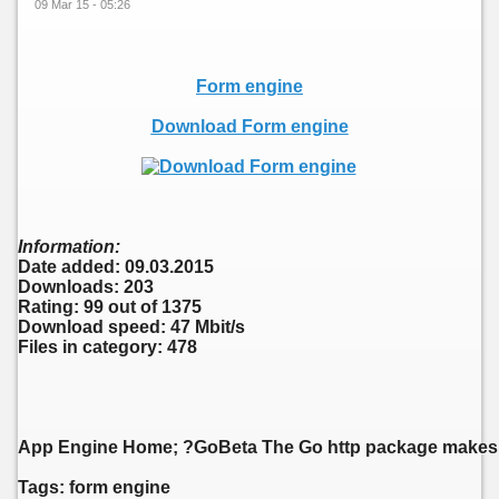
09 Mar 15 - 05:26
Form engine
Download Form engine
Information:
Date added: 09.03.2015
Downloads: 203
Rating: 99 out of 1375
Download speed: 47 Mbit/s
Files in category: 478
App Engine Home; ?GoBeta The Go http package makes pro
Tags: form engine