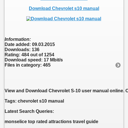
Download Chevrolet s10 manual
Information:
Date added: 09.03.2015
Downloads: 136
Rating: 484 out of 1254
Download speed: 17 Mbit/s
Files in category: 465
View and Download Chevrolet S-10 user manual online. 
Tags: chevrolet s10 manual
Latest Search Queries:
monselice top rated attractions travel guide