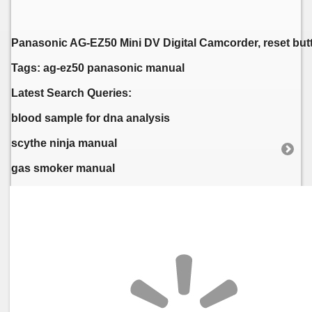
Panasonic AG-EZ50 Mini DV Digital Camcorder, reset but
Tags: ag-ez50 panasonic manual
Latest Search Queries:
blood sample for dna analysis
scythe ninja manual
gas smoker manual