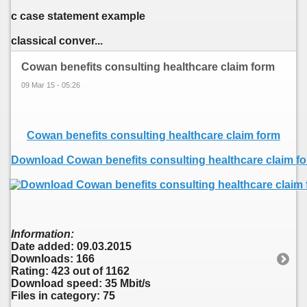
c case statement example
classical conver...
Cowan benefits consulting healthcare claim form
09 Mar 15 - 05:26
Cowan benefits consulting healthcare claim form
Download Cowan benefits consulting healthcare claim f
Information:
Date added: 09.03.2015
Downloads: 166
Rating: 423 out of 1162
Download speed: 35 Mbit/s
Files in category: 75