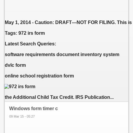
May 1, 2014 - Caution: DRAFT—NOT FOR FILING. This is an e
Tags: 972 irs form
Latest Search Queries:
software requirements document inventory system
dvlc form
online school registration form
the Additional Child Tax Credit. IRS Publication...
Windows form timer c
09 Mar 15 - 05:27