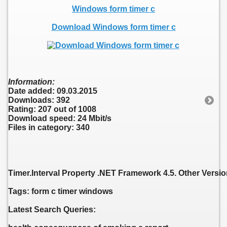
Windows form timer c
Download Windows form timer c
Information:
Date added: 09.03.2015
Downloads: 392
Rating: 207 out of 1008
Download speed: 24 Mbit/s
Files in category: 340
Timer.Interval Property .NET Framework 4.5. Other Versi
Tags: form c timer windows
Latest Search Queries: