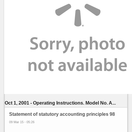
Oct 1, 2001 - Operating Instructions. Model No. A...
Statement of statutory accounting principles 98
09 Mar 15 - 05:26