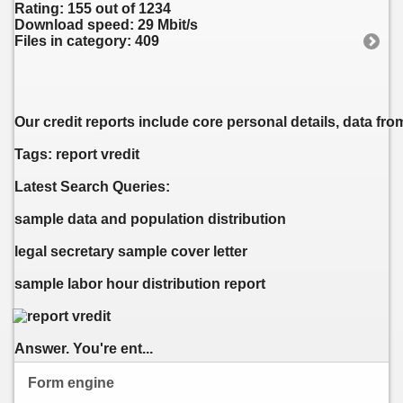
Rating: 155 out of 1234
Download speed: 29 Mbit/s
Files in category: 409
Our credit reports include core personal details, data fro
Tags: report vredit
Latest Search Queries:
sample data and population distribution
legal secretary sample cover letter
sample labor hour distribution report
Answer. You're ent...
Form engine