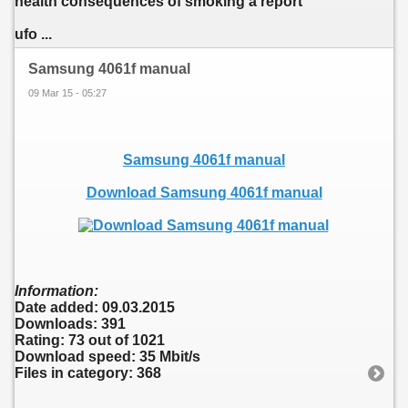
health consequences of smoking a report
ufo ...
Samsung 4061f manual
09 Mar 15 - 05:27
Samsung 4061f manual
Download Samsung 4061f manual
Information:
Date added: 09.03.2015
Downloads: 391
Rating: 73 out of 1021
Download speed: 35 Mbit/s
Files in category: 368