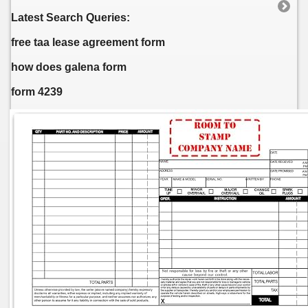
Latest Search Queries:
free taa lease agreement form
how does galena form
form 4239