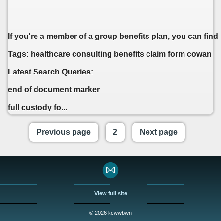
If you're a member of a group benefits plan, you can find
Tags: healthcare consulting benefits claim form cowan
Latest Search Queries:
end of document marker
full custody fo...
Previous page
2
Next page
View full site
© 2026 kcwwbwn