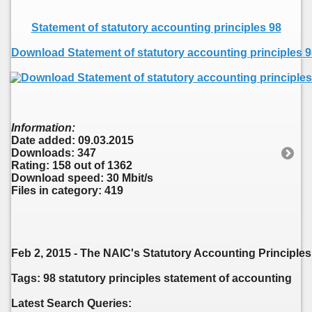
Statement of statutory accounting principles 98
Download Statement of statutory accounting principles 
Information:
Date added: 09.03.2015
Downloads: 347
Rating: 158 out of 1362
Download speed: 30 Mbit/s
Files in category: 419
Feb 2, 2015 - The NAIC's Statutory Accounting Principle
Tags: 98 statutory principles statement of accounting
Latest Search Queries: